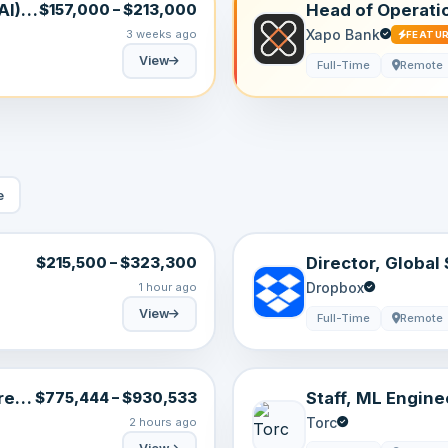
I) |
Head of Operati
$157,000 – $213,000
Anywhere)
Xapo Bank
3 weeks ago
FEATU
View
Full-Time
Remote
e
Director, Global
$215,500 – $323,300
Dropbox
1 hour ago
View
Full-Time
Remote
e |
Staff, ML Engine
$775,444 – $930,533
Generation
Torc
2 hours ago