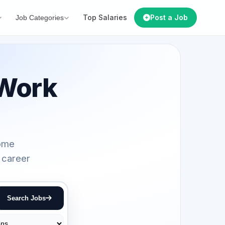
Top Salaries
Post a Job
Job Categories
Work
home
 career
Search Jobs