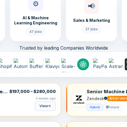
⚙️
📢
AI & Machine
Sales & Marketing
Learning Engineering
27 jobs
47 jobs
Trusted by leading Companies Worldwide
tem
Senior Machine 
$197,000 – $280,000
Zendesk
3 weeks ago
FEATURE
View
Hybrid
Poland