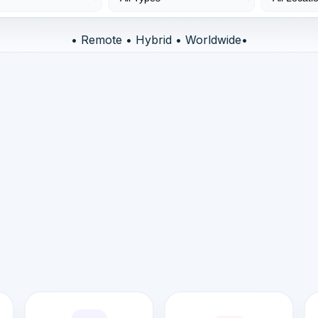
• Remote • Hybrid • Worldwide•