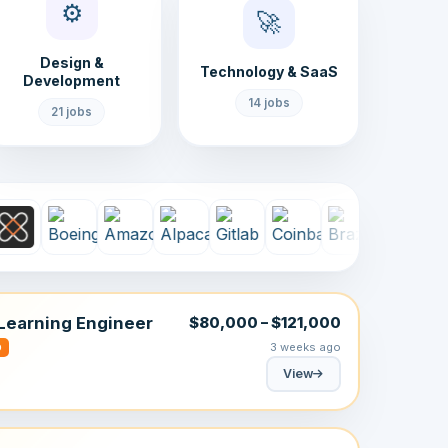
⚙️
🚀
Design &
Technology & SaaS
Development
14 jobs
21 jobs
Learning Engineer
$80,000 – $121,000
3 weeks ago
D
View