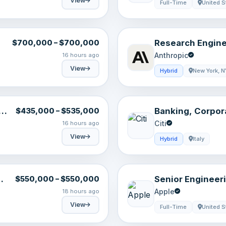
View
Full-Time
United S
Research Engine
$700,000 – $700,000
,
Anthropic
16 hours ago
View
Hybrid
New York, N
Banking, Corpor
$435,000 – $535,000
Analyst, Milan, 
Citi
16 hours ago
View
Hybrid
Italy
Senior Engineer
$550,000 – $550,000
Conversational 
Apple
18 hours ago
Intelligence
View
Full-Time
United S