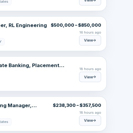
View
tates
er, RL Engineering
$500,000 – $850,000
16 hours ago
View
Y
ate Banking, Placement
18 hours ago
Italy 2026 – October Intake
View
ing Manager,
$238,300 – $357,500
AI & Knowledge
18 hours ago
View
tates