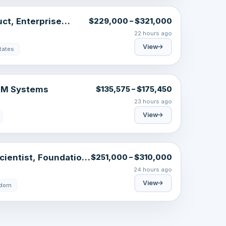
uct, Enterprise
$229,000 – $321,000
22 hours ago
View
tates
GTM Systems
$135,575 – $175,450
23 hours ago
View
cientist, Foundation
$251,000 – $310,000
24 hours ago
View
gdom