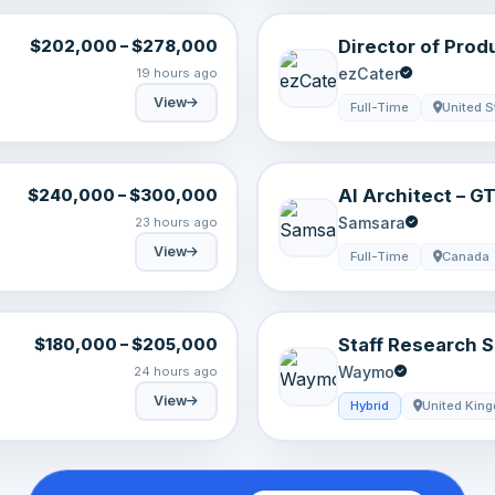
Director of Prod
$202,000 – $278,000
(Remote)
ezCater
19 hours ago
View
Full-Time
United S
AI Architect – 
$240,000 – $300,000
Samsara
23 hours ago
View
Full-Time
Canada
Staff Research S
$180,000 – $205,000
Models Recipes
Waymo
24 hours ago
View
Hybrid
United Kin