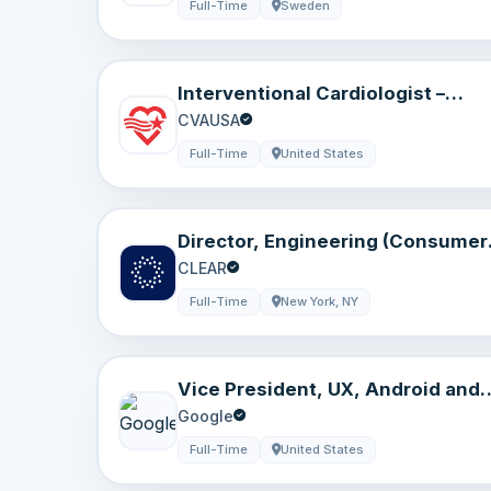
Full-Time
Sweden
Interventional Cardiologist –
Cardiovascular Medicine – Moline
CVAUSA
IL
Full-Time
United States
Director, Engineering (Consumer
Experiences)
CLEAR
Full-Time
New York, NY
Vice President, UX, Android and
Pixel
Google
Full-Time
United States