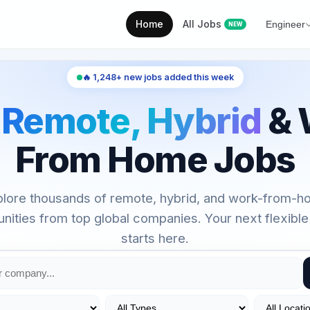
Home
All Jobs
Engineer
NEW
🔥 1,248+ new jobs added this week
d
Remote, Hybrid
& 
From Home Jobs
lore thousands of remote, hybrid, and work-from-
unities from top global companies. Your next flexible
starts here.