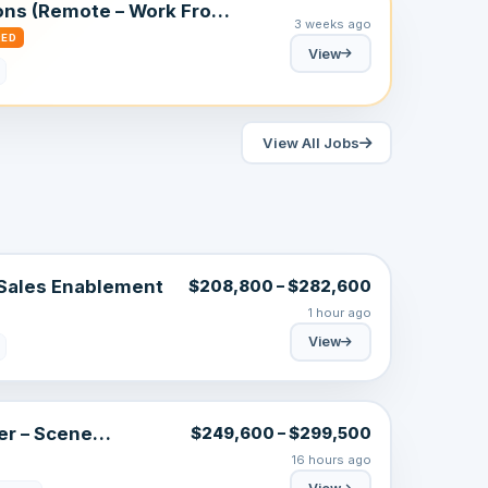
ons (Remote – Work From
3 weeks ago
RED
View
View All Jobs
 Sales Enablement
$208,800 – $282,600
1 hour ago
View
er – Scene
$249,600 – $299,500
16 hours ago