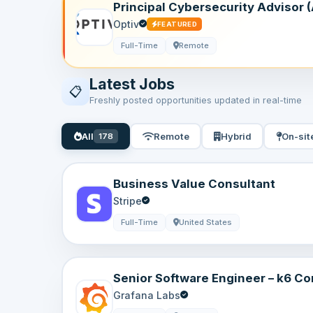
Principal Cybersecurity Advisor (A
Remote, USA
Optiv
FEATURED
Full-Time
Remote
Latest Jobs
📋
Freshly posted opportunities updated in real-time
All
Remote
Hybrid
On-sit
178
Business Value Consultant
Stripe
Full-Time
United States
Senior Software Engineer – k6 Cor
Sweden | Remote
Grafana Labs