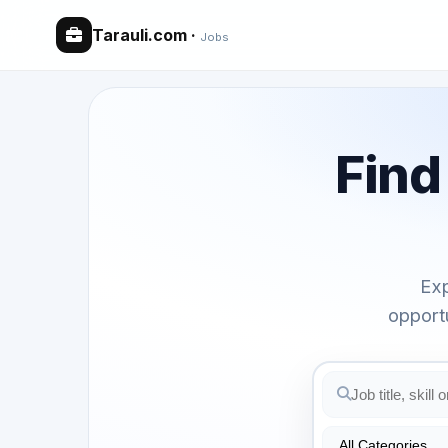
Tarauli.com
·
Jobs
Fin
Exp
opport