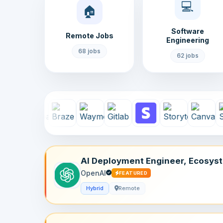
💻
🏠
Software
Remote Jobs
Engineering
68 jobs
62 jobs
AI Deployment Engineer, Ecosys
– Plugins
OpenAI
FEATURED
Hybrid
Remote