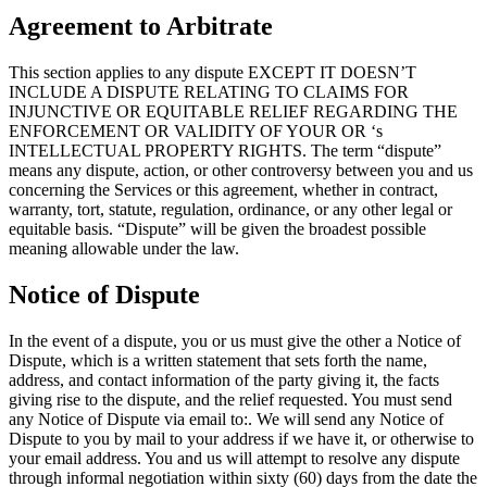
Agreement to Arbitrate
This section applies to any dispute EXCEPT IT DOESN’T
INCLUDE A DISPUTE RELATING TO CLAIMS FOR
INJUNCTIVE OR EQUITABLE RELIEF REGARDING THE
ENFORCEMENT OR VALIDITY OF YOUR OR ‘s
INTELLECTUAL PROPERTY RIGHTS. The term “dispute”
means any dispute, action, or other controversy between you and us
concerning the Services or this agreement, whether in contract,
warranty, tort, statute, regulation, ordinance, or any other legal or
equitable basis. “Dispute” will be given the broadest possible
meaning allowable under the law.
Notice of Dispute
In the event of a dispute, you or us must give the other a Notice of
Dispute, which is a written statement that sets forth the name,
address, and contact information of the party giving it, the facts
giving rise to the dispute, and the relief requested. You must send
any Notice of Dispute via email to:. We will send any Notice of
Dispute to you by mail to your address if we have it, or otherwise to
your email address. You and us will attempt to resolve any dispute
through informal negotiation within sixty (60) days from the date the