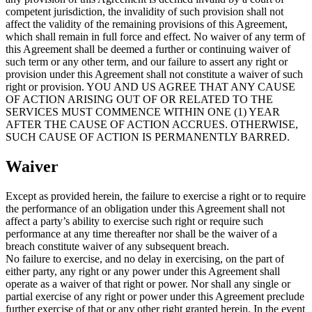
competent jurisdiction, the invalidity of such provision shall not
affect the validity of the remaining provisions of this Agreement,
which shall remain in full force and effect. No waiver of any term of
this Agreement shall be deemed a further or continuing waiver of
such term or any other term, and our failure to assert any right or
provision under this Agreement shall not constitute a waiver of such
right or provision. YOU AND US AGREE THAT ANY CAUSE
OF ACTION ARISING OUT OF OR RELATED TO THE
SERVICES MUST COMMENCE WITHIN ONE (1) YEAR
AFTER THE CAUSE OF ACTION ACCRUES. OTHERWISE,
SUCH CAUSE OF ACTION IS PERMANENTLY BARRED.
Waiver
Except as provided herein, the failure to exercise a right or to require
the performance of an obligation under this Agreement shall not
affect a party’s ability to exercise such right or require such
performance at any time thereafter nor shall be the waiver of a
breach constitute waiver of any subsequent breach.
No failure to exercise, and no delay in exercising, on the part of
either party, any right or any power under this Agreement shall
operate as a waiver of that right or power. Nor shall any single or
partial exercise of any right or power under this Agreement preclude
further exercise of that or any other right granted herein. In the event