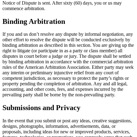
Notice of Dispute is sent. After sixty (60) days, you or us may
commence arbitration.
Binding Arbitration
If you and us don’t resolve any dispute by informal negotiation, any
other effort to resolve the dispute will be conducted exclusively by
binding arbitration as described in this section. You are giving up the
right to litigate (or participate in as a party or class member) all
disputes in court before a judge or jury. The dispute shall be settled
by binding arbitration in accordance with the commercial arbitration
rules of the American Arbitration Association. Either party may seek
any interim or preliminary injunctive relief from any court of
competent jurisdiction, as necessary to protect the party’s rights or
property pending the completion of arbitration. Any and all legal,
accounting, and other costs, fees, and expenses incurred by the
prevailing party shall be borne by the non-prevailing party.
Submissions and Privacy
In the event that you submit or post any ideas, creative suggestions,
designs, photographs, information, advertisements, data, or
proposals, including ideas for new or improved products, services,