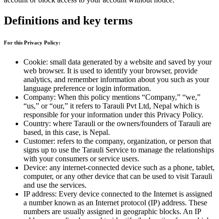
Definitions and key terms
For this Privacy Policy:
Cookie: small data generated by a website and saved by your
web browser. It is used to identify your browser, provide
analytics, and remember information about you such as your
language preference or login information.
Company: When this policy mentions “Company,” “we,”
“us,” or “our,” it refers to Tarauli Pvt Ltd, Nepal which is
responsible for your information under this Privacy Policy.
Country: where Tarauli or the owners/founders of Tarauli are
based, in this case, is Nepal.
Customer: refers to the company, organization, or person that
signs up to use the Tarauli Service to manage the relationships
with your consumers or service users.
Device: any internet-connected device such as a phone, tablet,
computer, or any other device that can be used to visit Tarauli
and use the services.
IP address: Every device connected to the Internet is assigned
a number known as an Internet protocol (IP) address. These
numbers are usually assigned in geographic blocks. An IP