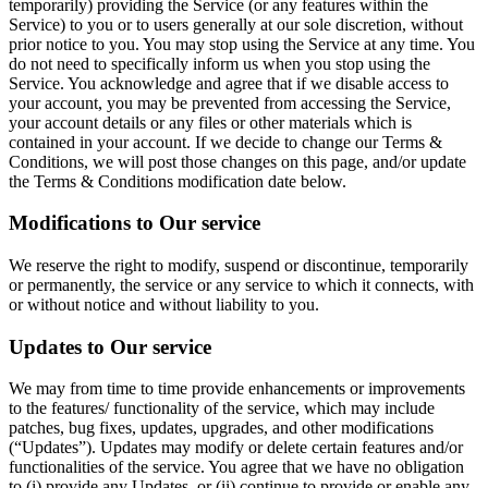
temporarily) providing the Service (or any features within the
Service) to you or to users generally at our sole discretion, without
prior notice to you. You may stop using the Service at any time. You
do not need to specifically inform us when you stop using the
Service. You acknowledge and agree that if we disable access to
your account, you may be prevented from accessing the Service,
your account details or any files or other materials which is
contained in your account. If we decide to change our Terms &
Conditions, we will post those changes on this page, and/or update
the Terms & Conditions modification date below.
Modifications to Our service
We reserve the right to modify, suspend or discontinue, temporarily
or permanently, the service or any service to which it connects, with
or without notice and without liability to you.
Updates to Our service
We may from time to time provide enhancements or improvements
to the features/ functionality of the service, which may include
patches, bug fixes, updates, upgrades, and other modifications
(“Updates”). Updates may modify or delete certain features and/or
functionalities of the service. You agree that we have no obligation
to (i) provide any Updates, or (ii) continue to provide or enable any