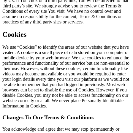
by Us. If You click on a third party link, You will be directed to that
third party’s site. We strongly advise you to review the Terms &
Conditions of every site You visit. We have no control over and
assume no responsibility for the content, Terms & Conditions or
practices of any third party sites or services.
Cookies
We use “Cookies” to identify the areas of our website that you have
visited. A cookie is a small piece of data stored on your computer or
mobile device by your web browser. We use cookies to enhance the
performance and functionality of our service but are non-essential to
their use. However, without these cookies, certain functionality like
videos may become unavailable or you would be required to enter
your login details every time you visit our platform as we would not
be able to remember that you had logged in previously. Most web
browsers can be set to disable the use of Cookies. However, if you
disable Cookies, you may not be able to access functionality on our
website correctly or at all. We never place Personally Identifiable
Information in Cookies.
Changes To Our Terms & Conditions
You acknowledge and agree that we may stop (permanently or