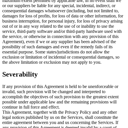
maximum extent permitted by applicable law, in no event shall we
or our suppliers be liable for any special, incidental, indirect, or
consequential damages whatsoever (including, but not limited to,
damages for loss of profits, for loss of data or other information, for
business interruption, for personal injury, for loss of privacy arising
out of or in any way related to the use of or inability to use the
service, third-party software and/or third-party hardware used with
the service, or otherwise in connection with any provision of this
Agreement), even if we or any supplier has been advised of the
possibility of such damages and even if the remedy fails of its
essential purpose. Some states/jurisdictions do not allow the
exclusion or limitation of incidental or consequential damages, so
the above limitation or exclusion may not apply to you.
Severability
If any provision of this Agreement is held to be unenforceable or
invalid, such provision will be changed and interpreted to
accomplish the objectives of such provision to the greatest extent
possible under applicable law and the remaining provisions will
continue in full force and effect.
This Agreement, together with the Privacy Policy and any other
legal notices published by us on the Services, shall constitute the
entire agreement between you and us concerning the Services. If
any provision of this Agreement is deemed invalid by a court of