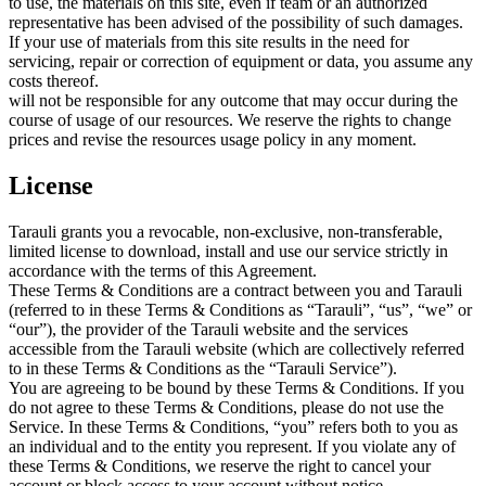
to use, the materials on this site, even if team or an authorized
representative has been advised of the possibility of such damages.
If your use of materials from this site results in the need for
servicing, repair or correction of equipment or data, you assume any
costs thereof.
will not be responsible for any outcome that may occur during the
course of usage of our resources. We reserve the rights to change
prices and revise the resources usage policy in any moment.
License
Tarauli grants you a revocable, non-exclusive, non-transferable,
limited license to download, install and use our service strictly in
accordance with the terms of this Agreement.
These Terms & Conditions are a contract between you and Tarauli
(referred to in these Terms & Conditions as “Tarauli”, “us”, “we” or
“our”), the provider of the Tarauli website and the services
accessible from the Tarauli website (which are collectively referred
to in these Terms & Conditions as the “Tarauli Service”).
You are agreeing to be bound by these Terms & Conditions. If you
do not agree to these Terms & Conditions, please do not use the
Service. In these Terms & Conditions, “you” refers both to you as
an individual and to the entity you represent. If you violate any of
these Terms & Conditions, we reserve the right to cancel your
account or block access to your account without notice.