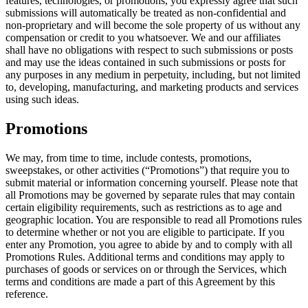
features, technologies, or promotions, you expressly agree that such
submissions will automatically be treated as non-confidential and
non-proprietary and will become the sole property of us without any
compensation or credit to you whatsoever. We and our affiliates
shall have no obligations with respect to such submissions or posts
and may use the ideas contained in such submissions or posts for
any purposes in any medium in perpetuity, including, but not limited
to, developing, manufacturing, and marketing products and services
using such ideas.
Promotions
We may, from time to time, include contests, promotions,
sweepstakes, or other activities (“Promotions”) that require you to
submit material or information concerning yourself. Please note that
all Promotions may be governed by separate rules that may contain
certain eligibility requirements, such as restrictions as to age and
geographic location. You are responsible to read all Promotions rules
to determine whether or not you are eligible to participate. If you
enter any Promotion, you agree to abide by and to comply with all
Promotions Rules. Additional terms and conditions may apply to
purchases of goods or services on or through the Services, which
terms and conditions are made a part of this Agreement by this
reference.