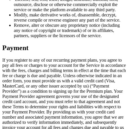
outsource, disclose or otherwise commercially exploit the
service or make the platform available to any third party.
Modify, make derivative works of, disassemble, decrypt,
reverse compile or reverse engineer any part of the service.
Remove, alter or obscure any proprietary notice (including
any notice of copyright or trademark) of or its affiliates,
partners, suppliers or the licensors of the service.
Payment
If you register to any of our recurring payment plans, you agree to
pay all fees or charges to your account for the Service in accordance
with the fees, charges and billing terms in effect at the time that each
fee or charge is due and payable. Unless otherwise indicated in an
order form, you must provide us with a valid credit card (Visa,
MasterCard, or any other issuer accepted by us) (“Payment
Provider”) as a condition to signing up for the Premium plan. Your
Payment Provider agreement governs your use of the designated
credit card account, and you must refer to that agreement and not
these Terms to determine your rights and liabilities with respect to
your Payment Provider. By providing us with your credit card
number and associated payment information, you agree that we are
authorized to verify information immediately, and subsequently
invoice your account for all fees and charges due and payable to us