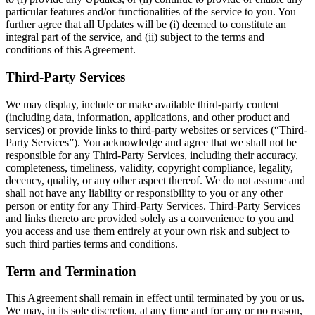
particular features and/or functionalities of the service to you. You
further agree that all Updates will be (i) deemed to constitute an
integral part of the service, and (ii) subject to the terms and
conditions of this Agreement.
Third-Party Services
We may display, include or make available third-party content
(including data, information, applications, and other product and
services) or provide links to third-party websites or services (“Third-
Party Services”). You acknowledge and agree that we shall not be
responsible for any Third-Party Services, including their accuracy,
completeness, timeliness, validity, copyright compliance, legality,
decency, quality, or any other aspect thereof. We do not assume and
shall not have any liability or responsibility to you or any other
person or entity for any Third-Party Services. Third-Party Services
and links thereto are provided solely as a convenience to you and
you access and use them entirely at your own risk and subject to
such third parties terms and conditions.
Term and Termination
This Agreement shall remain in effect until terminated by you or us.
We may, in its sole discretion, at any time and for any or no reason,