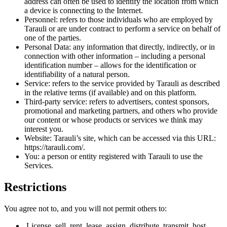
address can often be used to identify the location from which
a device is connecting to the Internet.
Personnel: refers to those individuals who are employed by
Tarauli or are under contract to perform a service on behalf of
one of the parties.
Personal Data: any information that directly, indirectly, or in
connection with other information – including a personal
identification number – allows for the identification or
identifiability of a natural person.
Service: refers to the service provided by Tarauli as described
in the relative terms (if available) and on this platform.
Third-party service: refers to advertisers, contest sponsors,
promotional and marketing partners, and others who provide
our content or whose products or services we think may
interest you.
Website: Tarauli’s site, which can be accessed via this URL:
https://tarauli.com/.
You: a person or entity registered with Tarauli to use the
Services.
Restrictions
You agree not to, and you will not permit others to:
License, sell, rent, lease, assign, distribute, transmit, host,