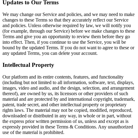
Updates to Our Terms
We may change our Service and policies, and we may need to make
changes to these Terms so that they accurately reflect our Service
and policies. Unless otherwise required by law, we will notify you
(for example, through our Service) before we make changes to these
Terms and give you an opportunity to review them before they go
into effect. Then, if you continue to use the Service, you will be
bound by the updated Terms. If you do not want to agree to these or
any updated Terms, you can delete your account.
Intellectual Property
Our platform and its entire contents, features, and functionality
(including but not limited to all information, software, text, displays,
images, video and audio, and the design, selection, and arrangement
thereof), are owned by us, its licensors or other providers of such
material and are protected by and international copyright, trademark,
patent, trade secret, and other intellectual property or proprietary
rights laws. The material may not be copied, modified, reproduced,
downloaded or distributed in any way, in whole or in part, without
the express prior written permission of us, unless and except as is
expressly provided in these Terms & Conditions. Any unauthorized
use of the material is prohibited.