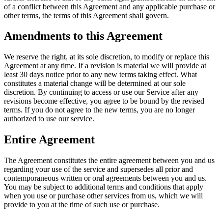
of a conflict between this Agreement and any applicable purchase or
other terms, the terms of this Agreement shall govern.
Amendments to this Agreement
We reserve the right, at its sole discretion, to modify or replace this
Agreement at any time. If a revision is material we will provide at
least 30 days notice prior to any new terms taking effect. What
constitutes a material change will be determined at our sole
discretion. By continuing to access or use our Service after any
revisions become effective, you agree to be bound by the revised
terms. If you do not agree to the new terms, you are no longer
authorized to use our service.
Entire Agreement
The Agreement constitutes the entire agreement between you and us
regarding your use of the service and supersedes all prior and
contemporaneous written or oral agreements between you and us.
You may be subject to additional terms and conditions that apply
when you use or purchase other services from us, which we will
provide to you at the time of such use or purchase.