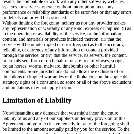
results, be compatible or work with any other software, websites,
systems, or services, operate without interruption, meet any
performance or reliability standards or be error-free or that any errors
or defects can or will be corrected.
Without limiting the foregoing, neither us nor any provider makes
any representation or warranty of any kind, express or implied: (i) as
to the operation or availability of the service, or the information,
content, and materials or products included thereon; (ii) that the
service will be uninterrupted or error-free; (iii) as to the accuracy,
reliability, or currency of any information or content provided
through the service; or (iv) that the service, its servers, the content,
or e-mails sent from or on behalf of us are free of viruses, scripts,
trojan horses, worms, malware, timebombs or other harmful
components. Some jurisdictions do not allow the exclusion of or
limitations on implied warranties or the limitations on the applicable
statutory rights of a consumer, so some or all of the above exclusions
and limitations may not apply to you.
Limitation of Liability
Notwithstanding any damages that you might incur, the entire
liability of us and any of our suppliers under any provision of this
Agreement and your exclusive remedy for all of the foregoing shall
be limited to the amount actually paid by you for the service. To the