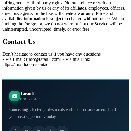
infringement of third party rights. No oral advice or written
information given by us or any of its affiliates, employees, officers,
directors, agents, or the like will create a warranty. Price and
availability information is subject to change without notice. Without
limiting the foregoing, we do not warrant that our Service will be
uninterrupted, uncorrupted, timely, or error-free.
Contact Us
Don’t hesitate to contact us if you have any questions.
• Via Email: [info@tarauli.com] • Via this Link:
https://tarauli.com/contact
Tarauli
JOB BOARD
Connecting talented professionals with their dream careers. Find
your next opportunity today.