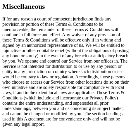
Miscellaneous
If for any reason a court of competent jurisdiction finds any
provision or portion of these Terms & Conditions to be
unenforceable, the remainder of these Terms & Conditions will
continue in full force and effect. Any waiver of any provision of
these Terms & Conditions will be effective only if in writing and
signed by an authorized representative of us. We will be entitled to
injunctive or other equitable relief (without the obligations of posting
any bond or surety) in the event of any breach or anticipatory breach
by you. We operate and control our Service from our offices in. The
Service is not intended for distribution to or use by any person or
entity in any jurisdiction or country where such distribution or use
would be contrary to law or regulation. Accordingly, those persons
who choose to access our Service from other locations do so on their
own initiative and are solely responsible for compliance with local
laws, if and to the extent local laws are applicable. These Terms &
Conditions (which include and incorporate our Privacy Policy)
contains the entire understanding, and supersedes all prior
understandings, between you and us concerning its subject matter,
and cannot be changed or modified by you. The section headings
used in this Agreement are for convenience only and will not be
given any legal import.