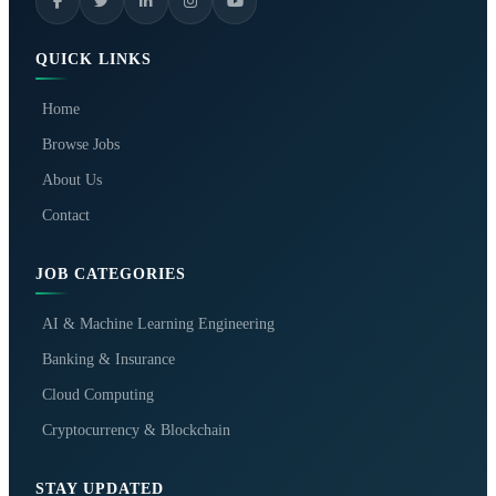
QUICK LINKS
Home
Browse Jobs
About Us
Contact
JOB CATEGORIES
AI & Machine Learning Engineering
Banking & Insurance
Cloud Computing
Cryptocurrency & Blockchain
STAY UPDATED