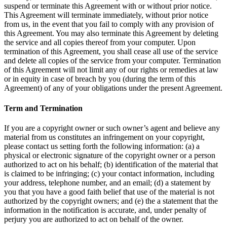
suspend or terminate this Agreement with or without prior notice.
This Agreement will terminate immediately, without prior notice
from us, in the event that you fail to comply with any provision of
this Agreement. You may also terminate this Agreement by deleting
the service and all copies thereof from your computer. Upon
termination of this Agreement, you shall cease all use of the service
and delete all copies of the service from your computer. Termination
of this Agreement will not limit any of our rights or remedies at law
or in equity in case of breach by you (during the term of this
Agreement) of any of your obligations under the present Agreement.
Term and Termination
If you are a copyright owner or such owner’s agent and believe any
material from us constitutes an infringement on your copyright,
please contact us setting forth the following information: (a) a
physical or electronic signature of the copyright owner or a person
authorized to act on his behalf; (b) identification of the material that
is claimed to be infringing; (c) your contact information, including
your address, telephone number, and an email; (d) a statement by
you that you have a good faith belief that use of the material is not
authorized by the copyright owners; and (e) the a statement that the
information in the notification is accurate, and, under penalty of
perjury you are authorized to act on behalf of the owner.