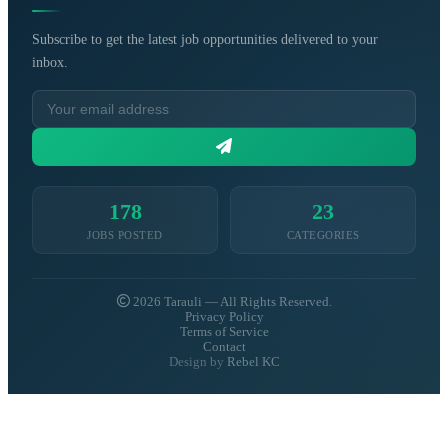
Subscribe to get the latest job opportunities delivered to your
inbox.
178
23
JOBS POSTED
CATEGORIES
2026 Tarauli — All Rights Reserved.
Privacy Policy
Terms of Service
Contact
Design by
Rebel KC