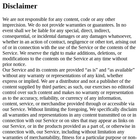
Disclaimer
We are not responsible for any content, code or any other
imprecision. We do not provide warranties or guarantees. In no
event shall we be liable for any special, direct, indirect,
consequential, or incidental damages or any damages whatsoever,
whether in an action of contract, negligence or other tort, arising out
of or in connection with the use of the Service or the contents of the
Service. We reserve the right to make additions, deletions, or
modifications to the contents on the Service at any time without
prior notice.
Our Service and its contents are provided “as is” and “as available”
without any warranty or representations of any kind, whether
express or implied. We are a distributor and not a publisher of the
content supplied by third parties; as such, our exercises no editorial
control over such content and makes no warranty or representation
as to the accuracy, reliability, or currency of any information,
content, service, or merchandise provided through or accessible via
our Service. Without limiting the foregoing, We specifically disclaim
all warranties and representations in any content transmitted on or in
connection with our Service or on sites that may appear as links on
our Service, or in the products provided as a part of, or otherwise in
connection with, our Service, including without limitation any
warranties of merchantability, fitness for a particular purpose or non-