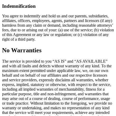
Indemnification
You agree to indemnify and hold us and our parents, subsidiaries,
affiliates, officers, employees, agents, partners and licensors (if any)
harmless from any claim or demand, including reasonable attorneys’
fees, due to or arising out of your: (a) use of the service; (b) violation
of this Agreement or any law or regulation; or (c) violation of any
right of a third party.
No Warranties
The service is provided to you “AS IS” and “AS AVAILABLE”
and with all faults and defects without warranty of any kind. To the
maximum extent permitted under applicable law, we, on our own
behalf and on behalf of our affiliates and our respective licensors
and service providers, expressly disclaims all warranties, whether
express, implied, statutory or otherwise, with respect to the service,
including all implied warranties of merchantability, fitness for a
particular purpose, title and non-infringement, and warranties that
may arise out of a course of dealing, course of performance, usage
or trade practice. Without limitation to the foregoing, we provide no
warranty or undertaking, and makes no representation of any kind
that the service will meet your requirements, achieve any intended