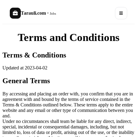
Tarauli.com
·
Jobs
Terms and Conditions
Terms & Conditions
Updated at 2023-04-02
General Terms
By accessing and placing an order with, you confirm that you are in
agreement with and bound by the terms of service contained in the
Terms & Conditions outlined below. These terms apply to the entire
website and any email or other type of communication between you
and.
Under no circumstances shall team be liable for any direct, indirect,
special, incidental or consequential damages, including, but not
limited to, loss of data or profit, arising out of the use, or the inability