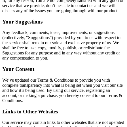
If, for any reason, You are not completely satisfied with any good or
service that we provide, don’t hesitate to contact us and we will
discuss any of the issues you are going through with our product.
Your Suggestions
Any feedback, comments, ideas, improvements, or suggestions
(collectively, “Suggestions”) provided by you to us with respect to
the service shall remain our sole and exclusive property of us. We
shall be free to use, copy, modify, publish, or redistribute the
Suggestions for any purpose and in any way without any credit or
any compensation to you.
Your Consent
We’ve updated our Terms & Conditions to provide you with
complete transparency into what is being set when you visit our site
and how it’s being used. By using our service, registering an
account, or making a purchase, you hereby consent to our Terms &
Conditions.
Links to Other Websites
Our service may contain links to other websites that are not operated