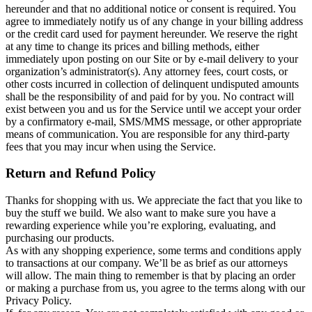
hereunder and that no additional notice or consent is required. You
agree to immediately notify us of any change in your billing address
or the credit card used for payment hereunder. We reserve the right
at any time to change its prices and billing methods, either
immediately upon posting on our Site or by e-mail delivery to your
organization’s administrator(s). Any attorney fees, court costs, or
other costs incurred in collection of delinquent undisputed amounts
shall be the responsibility of and paid for by you. No contract will
exist between you and us for the Service until we accept your order
by a confirmatory e-mail, SMS/MMS message, or other appropriate
means of communication. You are responsible for any third-party
fees that you may incur when using the Service.
Return and Refund Policy
Thanks for shopping with us. We appreciate the fact that you like to
buy the stuff we build. We also want to make sure you have a
rewarding experience while you’re exploring, evaluating, and
purchasing our products.
As with any shopping experience, some terms and conditions apply
to transactions at our company. We’ll be as brief as our attorneys
will allow. The main thing to remember is that by placing an order
or making a purchase from us, you agree to the terms along with our
Privacy Policy.