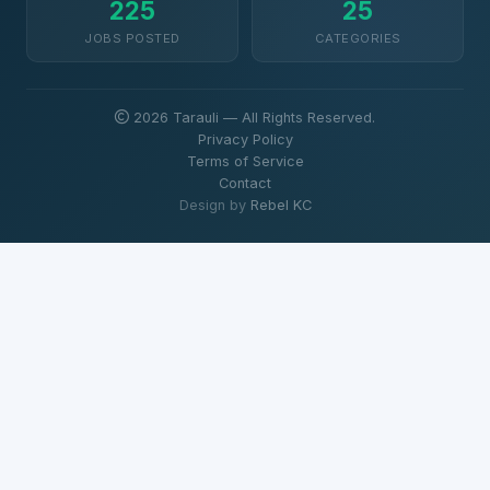
225
25
JOBS POSTED
CATEGORIES
2026 Tarauli — All Rights Reserved.
Privacy Policy
Terms of Service
Contact
Design by
Rebel KC