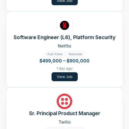
View Job
Software Engineer (L6), Platform Security
Netflix
Full-Time
Remote
$499,000 – $900,000
1 day ago
View Job
Sr. Principal Product Manager
Twilio