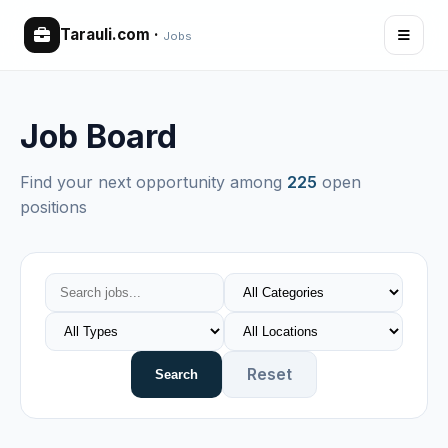
Tarauli.com
·
Jobs
Job Board
Find your next opportunity among
225
open
positions
Reset
Search