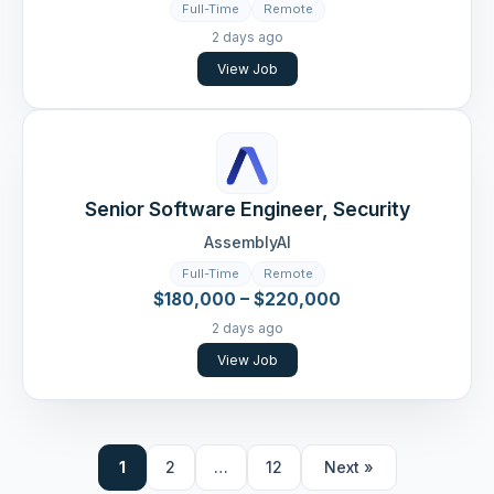
Full-Time
Remote
2 days ago
View Job
Senior Software Engineer, Security
AssemblyAI
Full-Time
Remote
$180,000 – $220,000
2 days ago
View Job
1
2
…
12
Next »