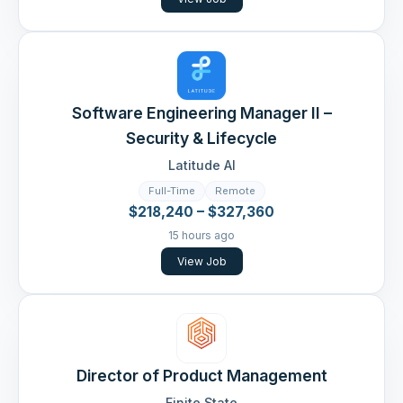
Software Engineering Manager II –
Security & Lifecycle
Latitude AI
Full-Time
Remote
$218,240 – $327,360
15 hours ago
View Job
Director of Product Management
Finite State