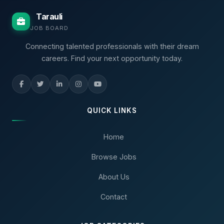
Tarauli
JOB BOARD
Connecting talented professionals with their dream
careers. Find your next opportunity today.
QUICK LINKS
Home
Browse Jobs
About Us
Contact