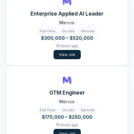
Enterprise Applied AI Leader
Mercor
Full-Time
On-site
Remote
$300,000 – $520,000
15 hours ago
View Job
GTM Engineer
Mercor
Full-Time
On-site
Remote
$175,000 – $250,000
15 hours ago
View Job