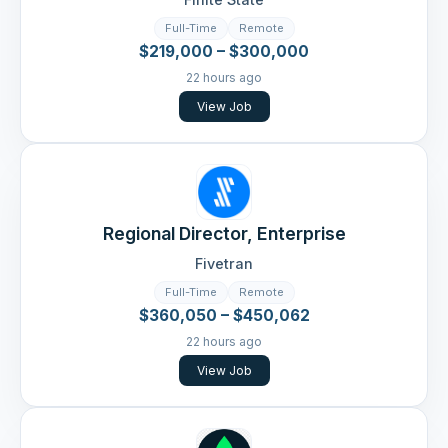
Full-Time
Remote
$219,000 – $300,000
22 hours ago
View Job
Regional Director, Enterprise
Fivetran
Full-Time
Remote
$360,050 – $450,062
22 hours ago
View Job