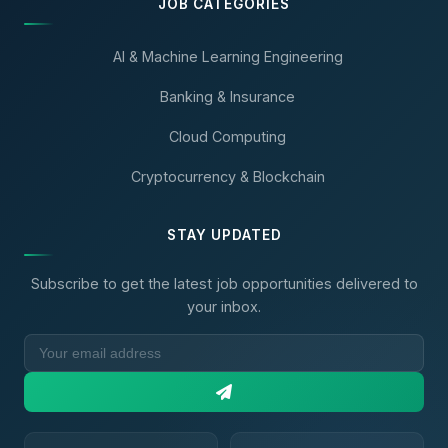
JOB CATEGORIES
AI & Machine Learning Engineering
Banking & Insurance
Cloud Computing
Cryptocurrency & Blockchain
STAY UPDATED
Subscribe to get the latest job opportunities delivered to
your inbox.