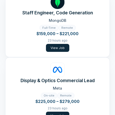
Staff Engineer, Code Generation
MongoDB
Full-Time
Remote
$159,000 – $221,000
23 hours ago
View Job
Display & Optics Commercial Lead
Meta
On-site
Remote
$225,000 – $279,000
23 hours ago