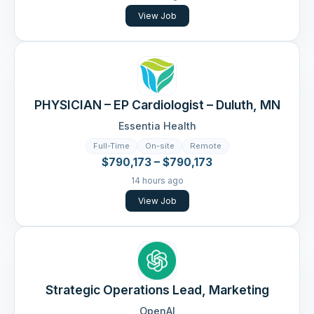
View Job
PHYSICIAN – EP Cardiologist – Duluth, MN
Essentia Health
Full-Time
On-site
Remote
$790,173 – $790,173
14 hours ago
View Job
Strategic Operations Lead, Marketing
OpenAI