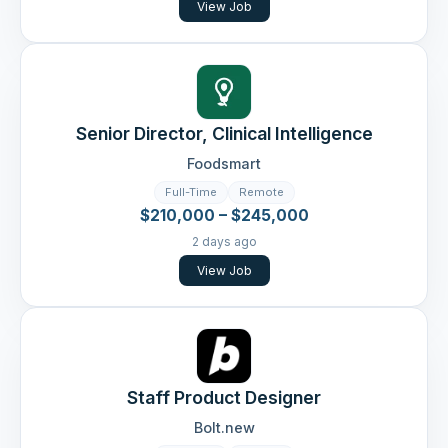
View Job
Senior Director, Clinical Intelligence
Foodsmart
Full-Time
Remote
$210,000 – $245,000
2 days ago
View Job
Staff Product Designer
Bolt.new