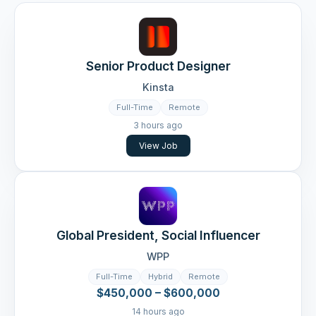
Senior Product Designer
Kinsta
Full-Time
Remote
3 hours ago
View Job
Global President, Social Influencer
WPP
Full-Time
Hybrid
Remote
$450,000 – $600,000
14 hours ago