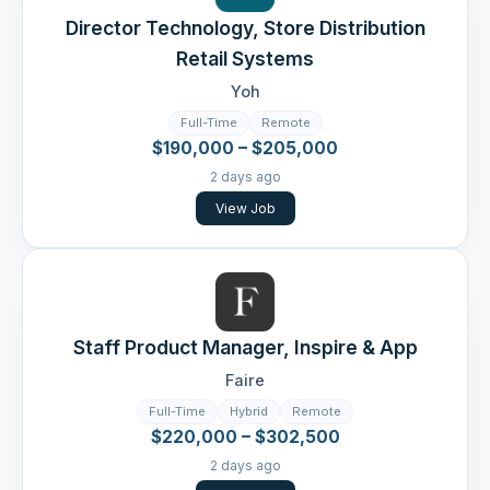
Director Technology, Store Distribution
Retail Systems
Yoh
Full-Time
Remote
$190,000 – $205,000
2 days ago
View Job
Staff Product Manager, Inspire & App
Faire
Full-Time
Hybrid
Remote
$220,000 – $302,500
2 days ago