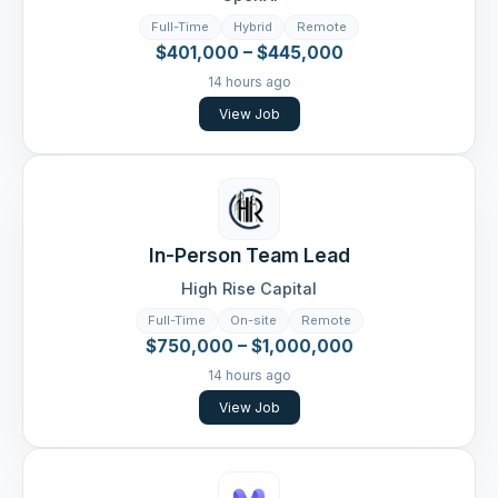
Full-Time
Hybrid
Remote
$401,000 – $445,000
14 hours ago
View Job
In-Person Team Lead
High Rise Capital
Full-Time
On-site
Remote
$750,000 – $1,000,000
14 hours ago
View Job