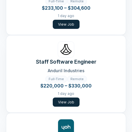
Full-Time
Remote
$233,100 – $304,600
1 day ago
View Job
Staff Software Engineer
Anduril Industries
Full-Time
Remote
$220,000 – $330,000
1 day ago
View Job