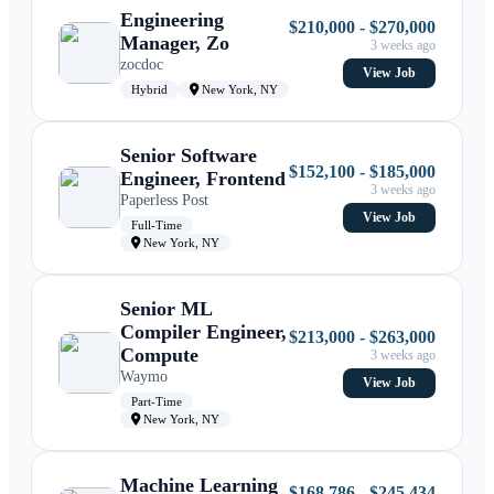
Engineering
$210,000 - $270,000
Manager, Zo
3 weeks ago
zocdoc
View Job
Hybrid
New York, NY
Senior Software
$152,100 - $185,000
Engineer, Frontend
3 weeks ago
Paperless Post
View Job
Full-Time
New York, NY
Senior ML
Compiler Engineer,
$213,000 - $263,000
Compute
3 weeks ago
Waymo
View Job
Part-Time
New York, NY
Machine Learning
$168,786 - $245,434