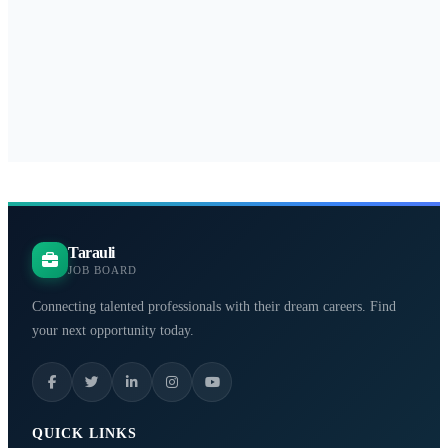
Tarauli
JOB BOARD
Connecting talented professionals with their dream careers. Find
your next opportunity today.
QUICK LINKS