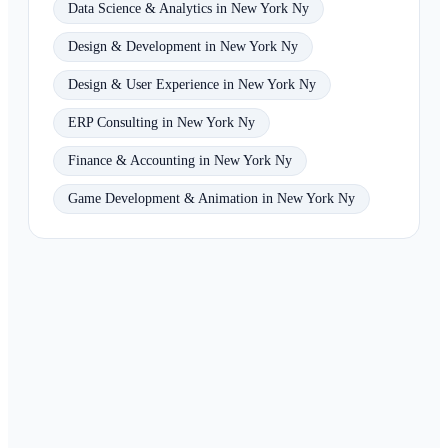
Data Science & Analytics in New York Ny
Design & Development in New York Ny
Design & User Experience in New York Ny
ERP Consulting in New York Ny
Finance & Accounting in New York Ny
Game Development & Animation in New York Ny