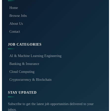
Home
Browse Jobs
About Us
Contact
JOB CATEGORIES
AI & Machine Learning Engineering
Banking & Insurance
Cloud Computing
Cryptocurrency & Blockchain
STAY UPDATED
Subscribe to get the latest job opportunities delivered to your
inbox.