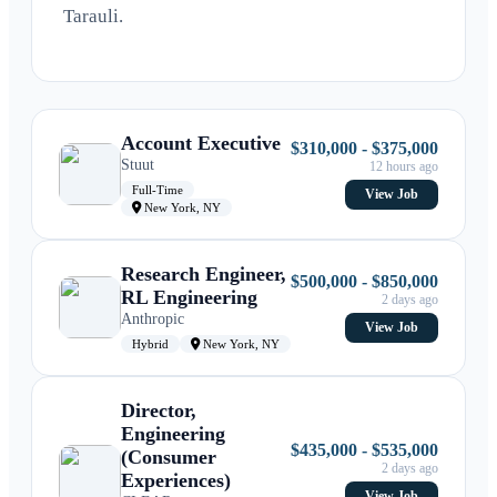
Tarauli.
Account Executive
$310,000 - $375,000
Stuut
12 hours ago
Full-Time
View Job
New York, NY
Research Engineer,
$500,000 - $850,000
RL Engineering
2 days ago
Anthropic
View Job
Hybrid
New York, NY
Director,
Engineering
$435,000 - $535,000
(Consumer
2 days ago
Experiences)
View Job