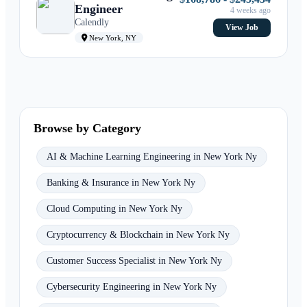
Engineer
4 weeks ago
Calendly
View Job
New York, NY
Browse by Category
AI & Machine Learning Engineering in New York Ny
Banking & Insurance in New York Ny
Cloud Computing in New York Ny
Cryptocurrency & Blockchain in New York Ny
Customer Success Specialist in New York Ny
Cybersecurity Engineering in New York Ny