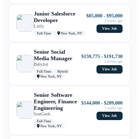
Junior Salesforce
$85,000 - $95,000
Developer
2 weeks ago
Litify
View Job
Full-Time
New York, NY
Senior Social
$159,775 - $191,730
Media Manager
2 weeks ago
Babylist
View Job
Full-Time
Hybrid
New York, NY
Senior Software
Engineer, Finance
$144,000 - $209,000
Engineering
3 weeks ago
SeatGeek
View Job
Full-Time
New York, NY