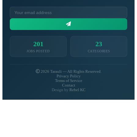
201
23
JOBS POSTED
CATEGORIES
2026 Tarauli — All Rights Reserved.
Privacy Policy
Terms of Service
Contact
Design by
Rebel KC