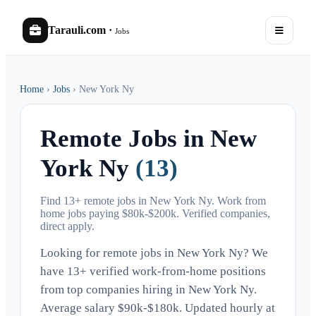
Tarauli.com
·
Jobs
Home
›
Jobs
›
New York Ny
Remote Jobs in New
York Ny
(13)
Find 13+ remote jobs in New York Ny. Work from
home jobs paying $80k-$200k. Verified companies,
direct apply.
Looking for remote jobs in New York Ny? We
have 13+ verified work-from-home positions
from top companies hiring in New York Ny.
Average salary $90k-$180k. Updated hourly at