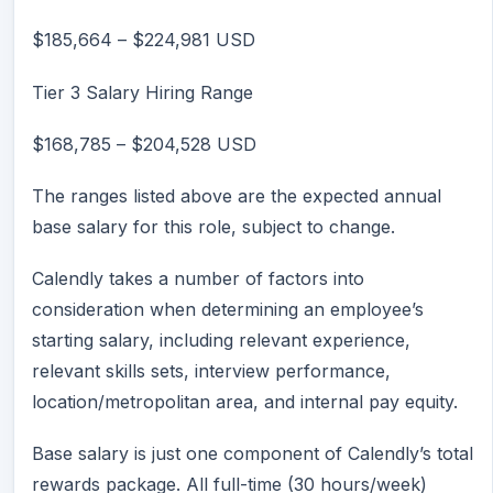
$185,664
–
$224,981
USD
Tier 3 Salary Hiring Range
$168,785
–
$204,528
USD
The ranges listed above are the expected annual
base salary for this role, subject to change.
Calendly takes a number of factors into
consideration when determining an employee’s
starting salary, including relevant experience,
relevant skills sets, interview performance,
location/metropolitan area, and internal pay equity.
Base salary is just one component of Calendly’s total
rewards package. All full-time (30 hours/week)