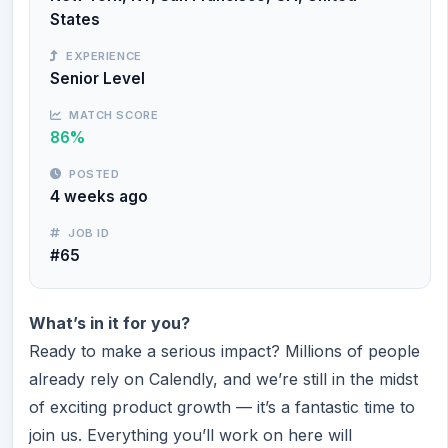
States
EXPERIENCE
Senior Level
MATCH SCORE
86%
POSTED
4 weeks ago
JOB ID
#65
What’s in it for you?
Ready to make a serious impact? Millions of people
already rely on Calendly, and we’re still in the midst
of exciting product growth — it’s a fantastic time to
join us. Everything you’ll work on here will