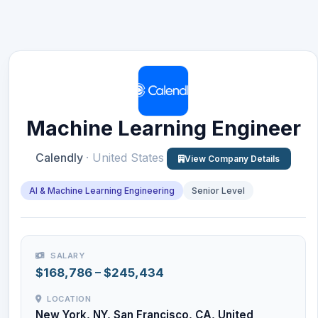
Machine Learning Engineer
Calendly
· United States
View Company Details
AI & Machine Learning Engineering
Senior Level
SALARY
$168,786 – $245,434
LOCATION
New York, NY, San Francisco, CA, United