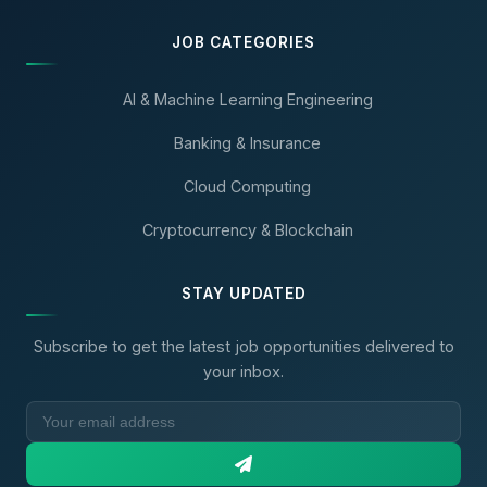
JOB CATEGORIES
AI & Machine Learning Engineering
Banking & Insurance
Cloud Computing
Cryptocurrency & Blockchain
STAY UPDATED
Subscribe to get the latest job opportunities delivered to
your inbox.