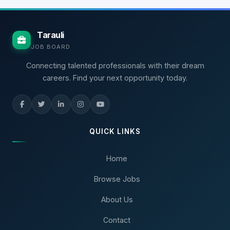
Tarauli
JOB BOARD
Connecting talented professionals with their dream
careers. Find your next opportunity today.
QUICK LINKS
Home
Browse Jobs
About Us
Contact