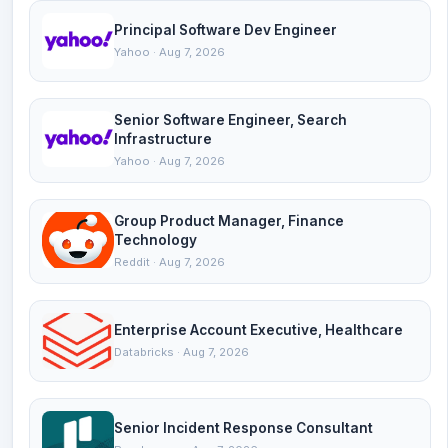
Principal Software Dev Engineer
Yahoo · Aug 7, 2026
Senior Software Engineer, Search
Infrastructure
Yahoo · Aug 7, 2026
Group Product Manager, Finance
Technology
Reddit · Aug 7, 2026
Enterprise Account Executive, Healthcare
Databricks · Aug 7, 2026
Senior Incident Response Consultant