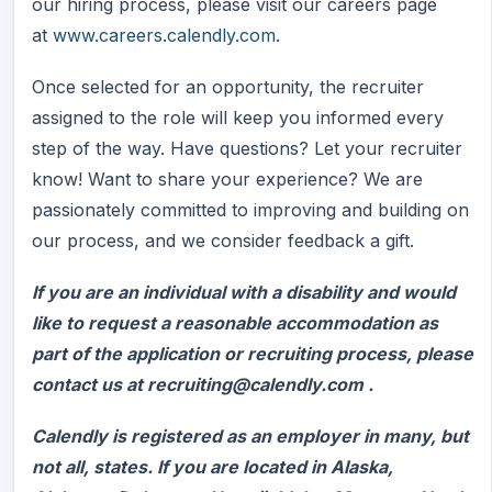
our hiring process, please visit our careers page
at
www.careers.calendly.com
.
Once selected for an opportunity, the recruiter
assigned to the role will keep you informed every
step of the way. Have questions? Let your recruiter
know! Want to share your experience? We are
passionately committed to improving and building on
our process, and we consider feedback a gift.
If you are an individual with a disability and would
like to request a reasonable accommodation as
part of the application or recruiting process, please
contact us at recruiting@calendly.com .
Calendly is registered as an employer in many, but
not all, states. If you are located in Alaska,