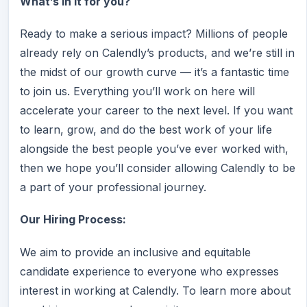
What’s in it for you?
Ready to make a serious impact? Millions of people
already rely on Calendly’s products, and we’re still in
the midst of our growth curve — it’s a fantastic time
to join us. Everything you’ll work on here will
accelerate your career to the next level. If you want
to learn, grow, and do the best work of your life
alongside the best people you’ve ever worked with,
then we hope you’ll consider allowing Calendly to be
a part of your professional journey.
Our Hiring Process:
We aim to provide an inclusive and equitable
candidate experience to everyone who expresses
interest in working at Calendly. To learn more about