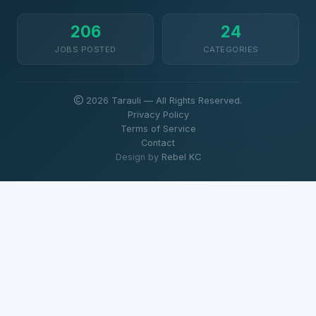
206
24
JOBS POSTED
CATEGORIES
2026 Tarauli — All Rights Reserved.
Privacy Policy
Terms of Service
Contact
Design by
Rebel KC