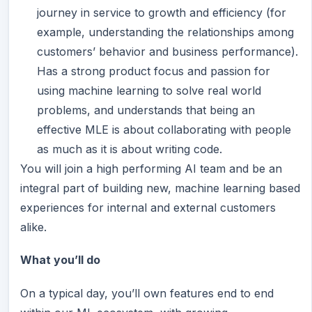
journey in service to growth and efficiency (for
example, understanding the relationships among
customers’ behavior and business performance).
Has a strong product focus and passion for
using machine learning to solve real world
problems, and understands that being an
effective MLE is about collaborating with people
as much as it is about writing code.
You will join a high performing AI team and be an
integral part of building new, machine learning based
experiences for internal and external customers
alike.
What you’ll do
On a typical day, you’ll own features end to end