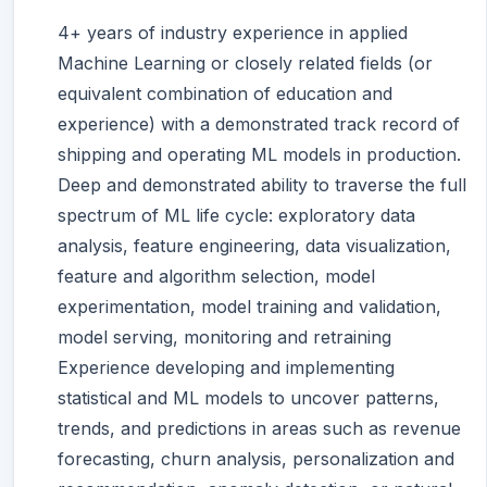
4+ years of industry experience in applied
Machine Learning or closely related fields (or
equivalent combination of education and
experience) with a demonstrated track record of
shipping and operating ML models in production.
Deep and demonstrated ability to traverse the full
spectrum of ML life cycle: exploratory data
analysis, feature engineering, data visualization,
feature and algorithm selection, model
experimentation, model training and validation,
model serving, monitoring and retraining
Experience developing and implementing
statistical and ML models to uncover patterns,
trends, and predictions in areas such as revenue
forecasting, churn analysis, personalization and