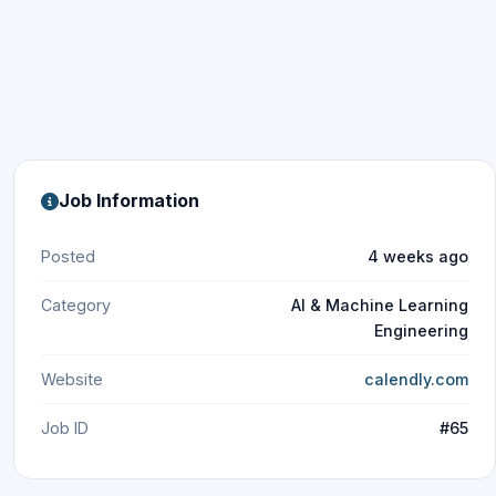
Job Information
Posted
4 weeks ago
Category
AI & Machine Learning
Engineering
Website
calendly.com
Job ID
#65