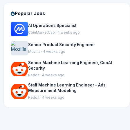
Popular Jobs
AI Operations Specialist
CoinMarketCap · 4 weeks ago
Senior Product Security Engineer
Mozilla · 4 weeks ago
Senior Machine Learning Engineer, GenAI
Security
Reddit · 4 weeks ago
Staff Machine Learning Engineer – Ads
Measurement Modeling
Reddit · 4 weeks ago