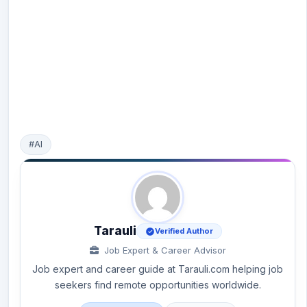
#AI
Tarauli
Verified Author
Job Expert & Career Advisor
Job expert and career guide at Tarauli.com helping job
seekers find remote opportunities worldwide.