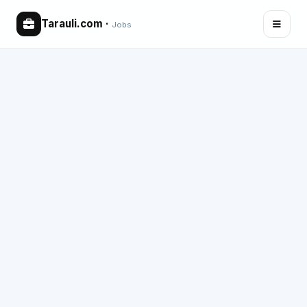
Tarauli.com
·
Jobs