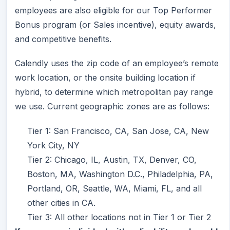
employees are also eligible for our Top Performer
Bonus program (or Sales incentive), equity awards,
and competitive benefits.
Calendly uses the zip code of an employee’s remote
work location, or the onsite building location if
hybrid, to determine which metropolitan pay range
we use. Current geographic zones are as follows:
Tier 1: San Francisco, CA, San Jose, CA, New
York City, NY
Tier 2: Chicago, IL, Austin, TX, Denver, CO,
Boston, MA, Washington D.C., Philadelphia, PA,
Portland, OR, Seattle, WA, Miami, FL, and all
other cities in CA.
Tier 3: All other locations not in Tier 1 or Tier 2