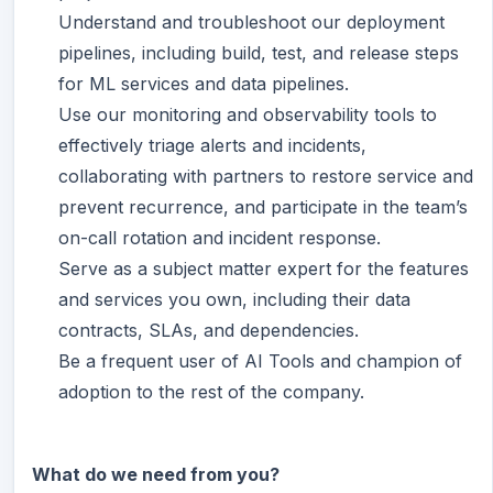
Understand and troubleshoot our deployment
pipelines, including build, test, and release steps
for ML services and data pipelines.
Use our monitoring and observability tools to
effectively triage alerts and incidents,
collaborating with partners to restore service and
prevent recurrence, and participate in the team’s
on-call rotation and incident response.
Serve as a subject matter expert for the features
and services you own, including their data
contracts, SLAs, and dependencies.
Be a frequent user of AI Tools and champion of
adoption to the rest of the company.
What do we need from you?