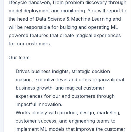
lifecycle hands-on, from problem discovery through
model deployment and monitoring. You will report to
the head of Data Science & Machine Learning and
will be responsible for building and operating ML-
powered features that create magical experiences
for our customers.
Our team:
Drives business insights, strategic decision
making, executive level and cross organizational
business growth, and magical customer
experiences for our end customers through
impactful innovation.
Works closely with product, design, marketing,
customer success, and engineering teams to
implement ML models that improve the customer