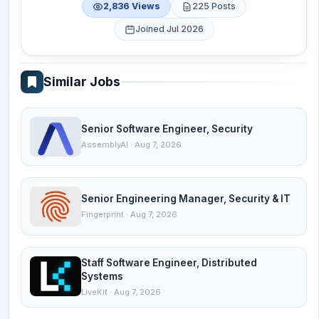
2,836 Views
225 Posts
Joined Jul 2026
Similar Jobs
Senior Software Engineer, Security
AssemblyAI · Aug 7, 2026
Senior Engineering Manager, Security & IT
Fingerprint · Aug 7, 2026
Staff Software Engineer, Distributed
Systems
LiveKit · Aug 7, 2026