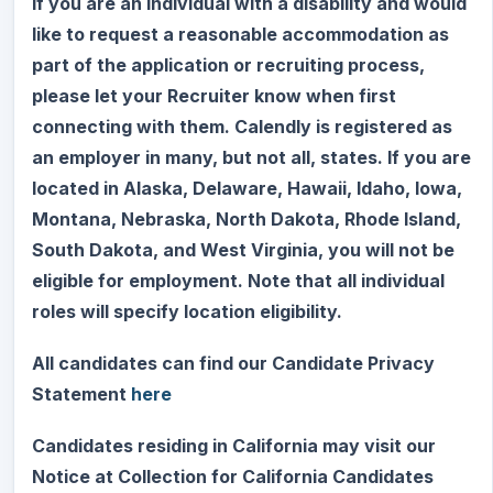
If you are an individual with a disability and would
like to request a reasonable accommodation as
part of the application or recruiting process,
please let your Recruiter know when first
connecting with them. Calendly is registered as
an employer in many, but not all, states. If you are
located in Alaska, Delaware, Hawaii, Idaho, Iowa,
Montana, Nebraska, North Dakota, Rhode Island,
South Dakota, and West Virginia, you will not be
eligible for employment. Note that all individual
roles will specify location eligibility.
All candidates can find our Candidate Privacy
Statement
here
Candidates residing in California may visit our
Notice at Collection for California Candidates