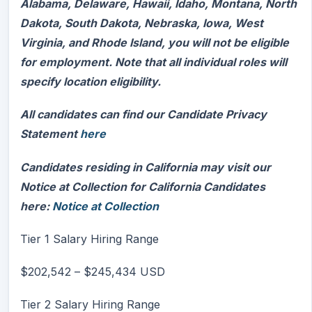
Alabama, Delaware, Hawaii, Idaho, Montana, North
Dakota, South Dakota, Nebraska, Iowa, West
Virginia, and Rhode Island, you will not be eligible
for employment. Note that all individual roles will
specify location eligibility.
All candidates can find our Candidate Privacy
Statement
here
Candidates residing in California may visit our
Notice at Collection for California Candidates
here:
Notice at Collection
Tier 1 Salary Hiring Range
$202,542
–
$245,434
USD
Tier 2 Salary Hiring Range