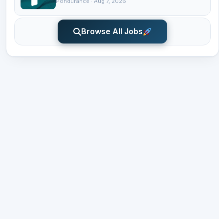
Pondurance · Aug 7, 2026
Browse All Jobs