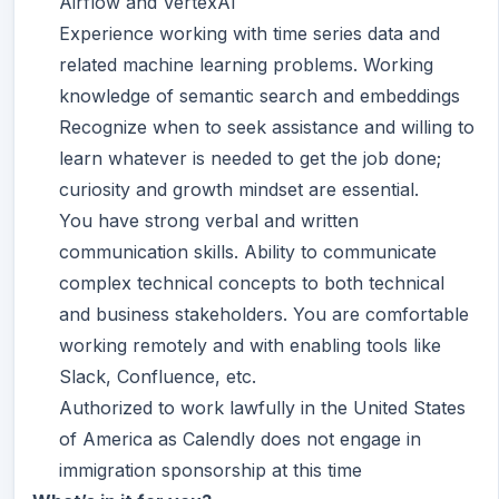
Airflow and VertexAI
Experience working with time series data and
related machine learning problems. Working
knowledge of semantic search and embeddings
Recognize when to seek assistance and willing to
learn whatever is needed to get the job done;
curiosity and growth mindset are essential.
You have strong verbal and written
communication skills. Ability to communicate
complex technical concepts to both technical
and business stakeholders. You are comfortable
working remotely and with enabling tools like
Slack, Confluence, etc.
Authorized to work lawfully in the United States
of America as Calendly does not engage in
immigration sponsorship at this time