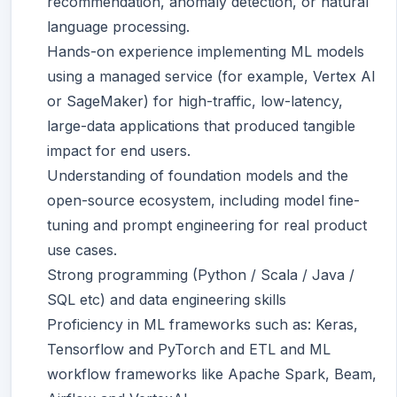
recommendation, anomaly detection, or natural
language processing.
Hands-on experience implementing ML models
using a managed service (for example, Vertex AI
or SageMaker) for high-traffic, low-latency,
large-data applications that produced tangible
impact for end users.
Understanding of foundation models and the
open-source ecosystem, including model fine-
tuning and prompt engineering for real product
use cases.
Strong programming (Python / Scala / Java /
SQL etc) and data engineering skills
Proficiency in ML frameworks such as: Keras,
Tensorflow and PyTorch and ETL and ML
workflow frameworks like Apache Spark, Beam,