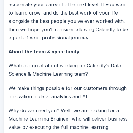
accelerate your career to the next level. If you want
to learn, grow, and do the best work of your life
alongside the best people you’ve ever worked with,
then we hope you’ll consider allowing Calendly to be
a part of your professional journey.
About the team & opportunity
What’s so great about working on Calendly’s Data
Science & Machine Learning team?
We make things possible for our customers through
innovation in data, analytics and AI.
Why do we need you? Well, we are looking for a
Machine Learning Engineer who will deliver business
value by executing the full machine learning