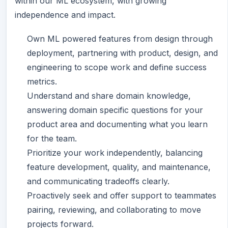
within our ML ecosystem, with growing
independence and impact.
Own ML powered features from design through
deployment, partnering with product, design, and
engineering to scope work and define success
metrics.
Understand and share domain knowledge,
answering domain specific questions for your
product area and documenting what you learn
for the team.
Prioritize your work independently, balancing
feature development, quality, and maintenance,
and communicating tradeoffs clearly.
Proactively seek and offer support to teammates
pairing, reviewing, and collaborating to move
projects forward.