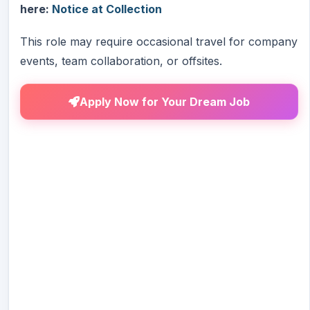
here:
Notice at Collection
This role may require occasional travel for company
events, team collaboration, or offsites.
Apply Now for Your Dream Job