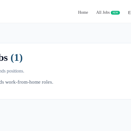
Home
All Jobs
E
NEW
obs
(1)
ds positions.
nds work-from-home roles.