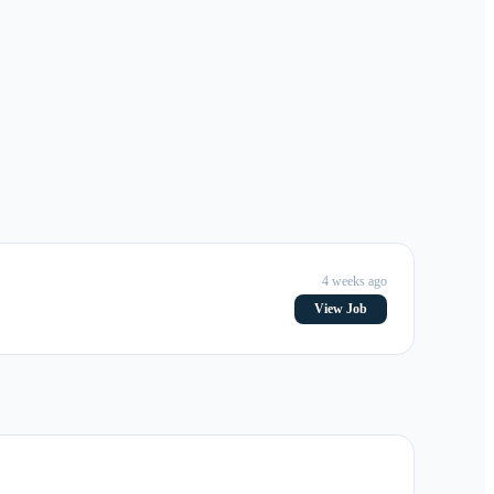
4 weeks ago
View Job