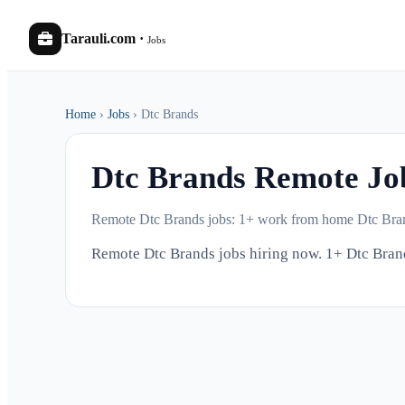
Tarauli.com
·
Jobs
Home
›
Jobs
›
Dtc Brands
Dtc Brands Remote J
Remote Dtc Brands jobs: 1+ work from home Dtc Bran
Remote Dtc Brands jobs hiring now. 1+ Dtc Bra