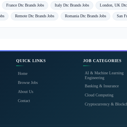
France Dtc Brands Jobs
Italy Dtc Brands Jobs
London, UK Dtc
obs
Remote Dtc Brands Jobs
Romania Dtc Brands Jobs
San F
QUICK LINKS
JOB CATEGORIES
AI & Machine Learning
Home
Engineering
Browse Jobs
Banking & Insurance
About Us
Cloud Computing
Contact
Cryptocurrency & Blockc