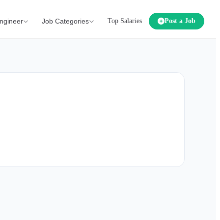
ngineer
Job Categories
Top Salaries
Post a Job