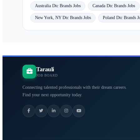
Australia Dtc Brands Jobs
Canada Dtc Brands Jobs
New York, NY Dtc Brands Jobs
Poland Dtc Brands J
Tarauli
JOB BOARD
Connecting talented professionals with their dream careers.
Find your next opportunity today.