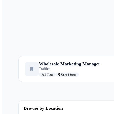
Wholesale Marketing Manager
Trafilea
Full-Time
United States
Browse by Location