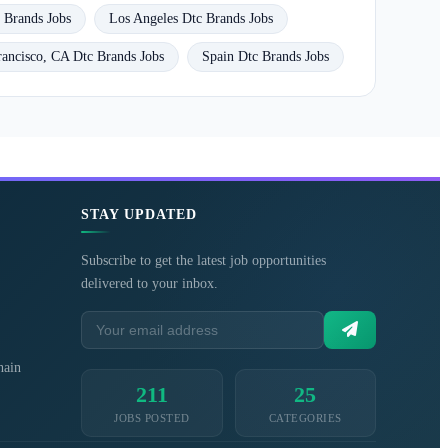
 Brands Jobs
Los Angeles Dtc Brands Jobs
rancisco, CA Dtc Brands Jobs
Spain Dtc Brands Jobs
STAY UPDATED
Subscribe to get the latest job opportunities
delivered to your inbox.
hain
211
25
JOBS POSTED
CATEGORIES