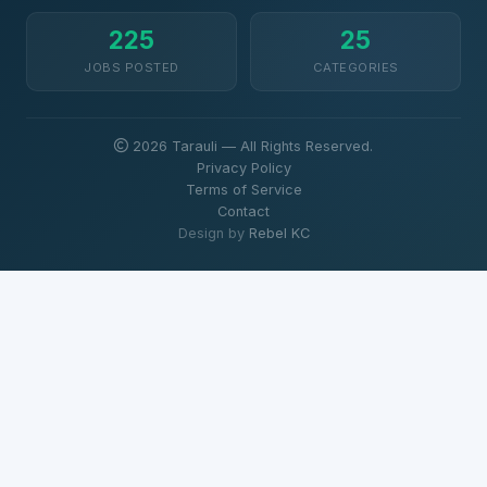
225
25
JOBS POSTED
CATEGORIES
2026 Tarauli — All Rights Reserved.
Privacy Policy
Terms of Service
Contact
Design by
Rebel KC