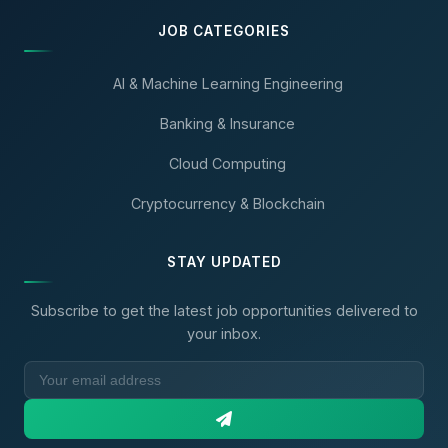
JOB CATEGORIES
AI & Machine Learning Engineering
Banking & Insurance
Cloud Computing
Cryptocurrency & Blockchain
STAY UPDATED
Subscribe to get the latest job opportunities delivered to
your inbox.