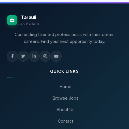
Tarauli
JOB BOARD
Connecting talented professionals with their dream
careers. Find your next opportunity today.
QUICK LINKS
Home
Browse Jobs
About Us
Contact