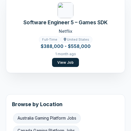
Software Engineer 5 – Games SDK
Netflix
Full-Time
United States
$388,000 - $558,000
1 month ago
View Job
Browse by Location
Australia Gaming Platform Jobs
Canada Gaming Platform Jobs