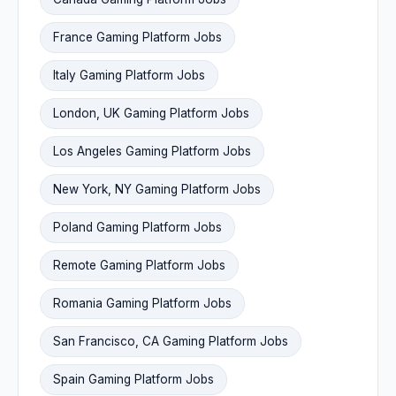
France Gaming Platform Jobs
Italy Gaming Platform Jobs
London, UK Gaming Platform Jobs
Los Angeles Gaming Platform Jobs
New York, NY Gaming Platform Jobs
Poland Gaming Platform Jobs
Remote Gaming Platform Jobs
Romania Gaming Platform Jobs
San Francisco, CA Gaming Platform Jobs
Spain Gaming Platform Jobs