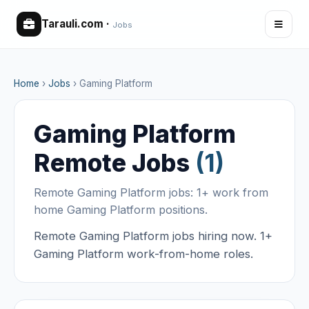
Tarauli.com
·
Jobs
Home
›
Jobs
›
Gaming Platform
Gaming Platform
Remote Jobs
(1)
Remote Gaming Platform jobs: 1+ work from
home Gaming Platform positions.
Remote Gaming Platform jobs hiring now. 1+
Gaming Platform work-from-home roles.