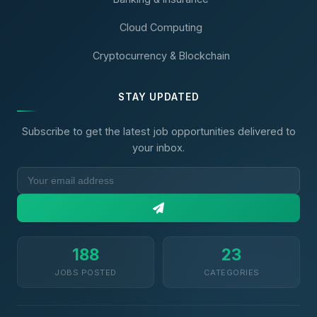
Cloud Computing
Cryptocurrency & Blockchain
STAY UPDATED
Subscribe to get the latest job opportunities delivered to
your inbox.
188
23
JOBS POSTED
CATEGORIES