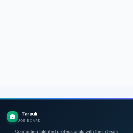
Tarauli
JOB BOARD
Connecting talented professionals with their dream