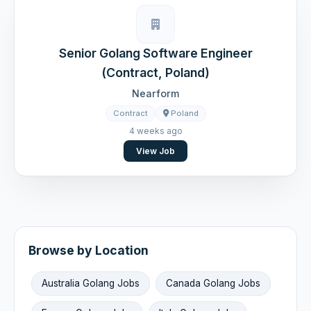
Senior Golang Software Engineer
(Contract, Poland)
Nearform
Contract
Poland
4 weeks ago
View Job
Browse by Location
Australia Golang Jobs
Canada Golang Jobs