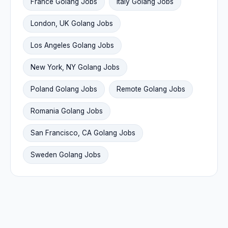
France Golang Jobs
Italy Golang Jobs
London, UK Golang Jobs
Los Angeles Golang Jobs
New York, NY Golang Jobs
Poland Golang Jobs
Remote Golang Jobs
Romania Golang Jobs
San Francisco, CA Golang Jobs
Sweden Golang Jobs