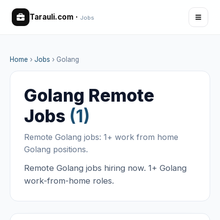
Tarauli.com
·
Jobs
Home
›
Jobs
›
Golang
Golang Remote
Jobs
(1)
Remote Golang jobs: 1+ work from home
Golang positions.
Remote Golang jobs hiring now. 1+ Golang
work-from-home roles.