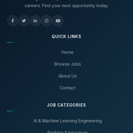
careers. Find your next opportunity today.
QUICK LINKS
Home
Browse Jobs
About Us
Contact
JOB CATEGORIES
AI & Machine Learning Engineering
Banking & Insurance