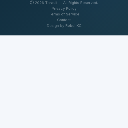
2026 Tarauli — All Rights Reserved.
Privacy Policy
Terms of Service
Contact
Design by
Rebel KC