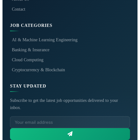
Contact
JOB CATEGORIES
AI & Machine Learning Engineering
Banking & Insurance
Cloud Computing
Cryptocurrency & Blockchain
STAY UPDATED
Subscribe to get the latest job opportunities delivered to your
inbox.