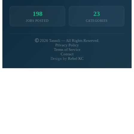
198
23
JOBS POSTED
CATEGORIES
2026 Tarauli — All Rights Reserved.
Privacy Policy
Terms of Service
Contact
Design by
Rebel KC