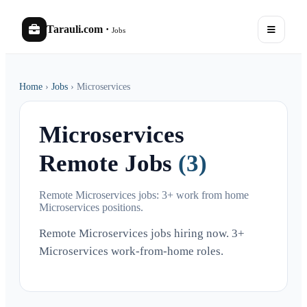
Tarauli.com
·
Jobs
Home
›
Jobs
›
Microservices
Microservices
Remote Jobs
(3)
Remote Microservices jobs: 3+ work from home
Microservices positions.
Remote Microservices jobs hiring now. 3+
Microservices work-from-home roles.