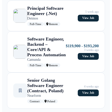
Principal Software
1 week ago
Engineer (.Net)
Deimos
View Job
Full-Time
Remote
Software Engineer,
Backend –
$119,900 - $193,200
Core/API &
3 weeks ago
Process Automation
View Job
Camunda
Full-Time
Remote
Senior Golang
Software Engineer
4 weeks ago
(Contract, Poland)
View Job
Nearform
Contract
Poland