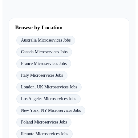
Browse by Location
Australia Microservices Jobs
Canada Microservices Jobs
France Microservices Jobs
Italy Microservices Jobs
London, UK Microservices Jobs
Los Angeles Microservices Jobs
New York, NY Microservices Jobs
Poland Microservices Jobs
Remote Microservices Jobs