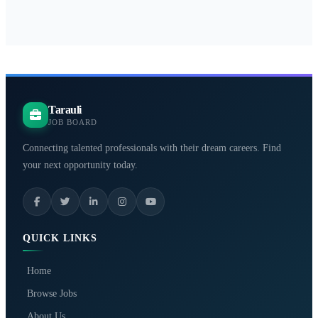
Tarauli
JOB BOARD
Connecting talented professionals with their dream careers. Find
your next opportunity today.
QUICK LINKS
Home
Browse Jobs
About Us