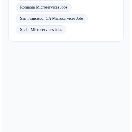
Romania Microservices Jobs
San Francisco, CA Microservices Jobs
Spain Microservices Jobs