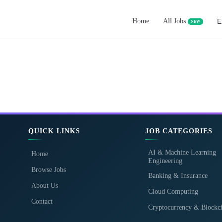
Home
All Jobs
E
NEW
QUICK LINKS
JOB CATEGORIES
AI & Machine Learning
Home
Engineering
Browse Jobs
Banking & Insurance
About Us
Cloud Computing
Contact
Cryptocurrency & Blockc