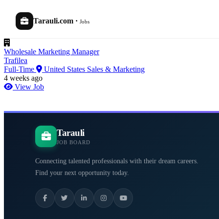
Tarauli.com
·
Jobs
Wholesale Marketing Manager
Trafilea
Full-Time
United States
Sales & Marketing
4 weeks ago
View Job
Tarauli
JOB BOARD
Connecting talented professionals with their dream careers.
Find your next opportunity today.