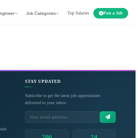
ngineer
Job Categories
Top Salaries
Post a Job
STAY UPDATED
Subscribe to get the latest job opportunities
delivered to your inbox.
hain
206
24