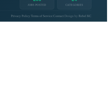
JOBS POSTED
CATEGORIES
Privacy Policy
|
Terms of Service
|
Contact
|
Design by
Rebel KC