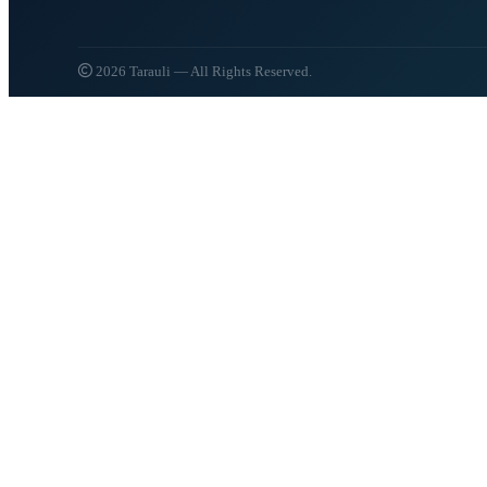
2026 Tarauli — All Rights Reserved.