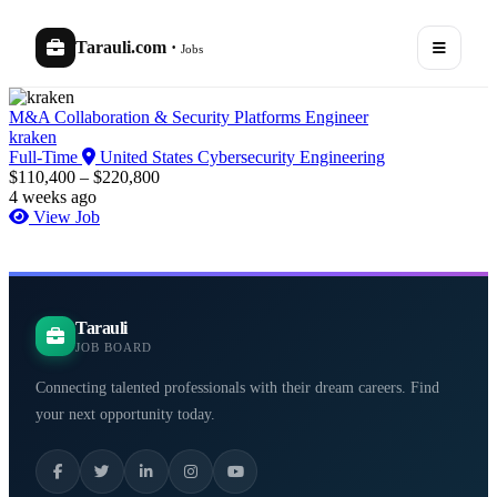
Tarauli.com
·
Jobs
M&A Collaboration & Security Platforms Engineer
kraken
Full-Time
United States
Cybersecurity Engineering
$110,400 – $220,800
4 weeks ago
View Job
Tarauli
JOB BOARD
Connecting talented professionals with their dream careers. Find
your next opportunity today.