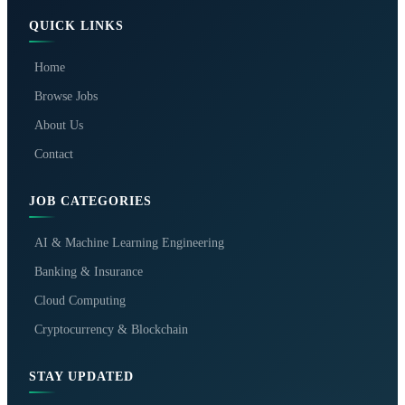
QUICK LINKS
Home
Browse Jobs
About Us
Contact
JOB CATEGORIES
AI & Machine Learning Engineering
Banking & Insurance
Cloud Computing
Cryptocurrency & Blockchain
STAY UPDATED