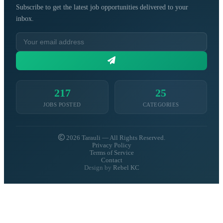
Subscribe to get the latest job opportunities delivered to your
inbox.
217
25
JOBS POSTED
CATEGORIES
2026 Tarauli — All Rights Reserved.
Privacy Policy
Terms of Service
Contact
Design by
Rebel KC