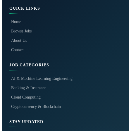
QUICK LINKS
Home
Browse Jobs
About Us
Contact
JOB CATEGORIES
AI & Machine Learning Engineering
Banking & Insurance
Cloud Computing
Cryptocurrency & Blockchain
STAY UPDATED