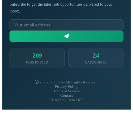
Subscribe to get the latest job opportunities delivered to your
inbox.
209
24
JOBS POSTED
CATEGORIES
2026 Tarauli — All Rights Reserved.
Privacy Policy
Terms of Service
Contact
Design by
Rebel KC