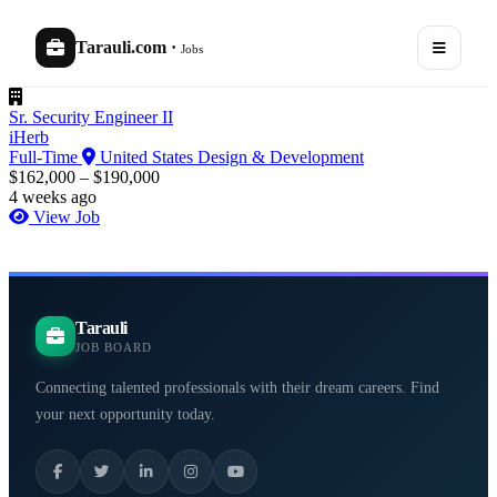
Tarauli.com
·
Jobs
Sr. Security Engineer II
iHerb
Full-Time
United States
Design & Development
$162,000 – $190,000
4 weeks ago
View Job
Tarauli
JOB BOARD
Connecting talented professionals with their dream careers. Find
your next opportunity today.