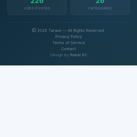
226
26
JOBS POSTED
CATEGORIES
2026 Tarauli — All Rights Reserved.
Privacy Policy
Terms of Service
Contact
Design by
Rebel KC