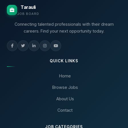
Tarauli
JOB BOARD
Connecting talented professionals with their dream
careers. Find your next opportunity today.
QUICK LINKS
Home
Browse Jobs
About Us
Contact
JOB CATEGORIES