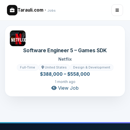
Tarauli.com
·
Jobs
Software Engineer 5 – Games SDK
Netflix
Full-Time
United States
Design & Development
$388,000 – $558,000
1 month ago
View Job