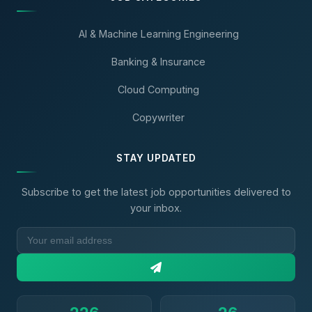
AI & Machine Learning Engineering
Banking & Insurance
Cloud Computing
Copywriter
STAY UPDATED
Subscribe to get the latest job opportunities delivered to
your inbox.